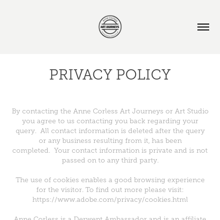
PRIVACY POLICY
By contacting the Anne Corless Art Journeys or Art Studio
you agree to us contacting you back regarding your
query. All contact information is deleted after the query
or any business resulting from it, has been
completed. Your contact information is private and is not
passed on to any third party.
The use of cookies enables a good browsing experience
for the visitor. To find out more please visit:
https://www.adobe.com/privacy/cookies.html
Anne Corless is a Derwent Ambassador and is an affiliate