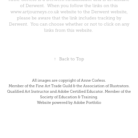
of Derwent. When you follow the links on this
www.artjourneys.co.uk website to the Derwent website,
please be aware that the link includes tracking by
Derwent. You can choose whether or not to click on any
links from this website.
↑
Back to Top
All images are copyright of Anne Corless.
Member of the Fine Art Trade Guild & the Association of Illustrators.
Qualified Art Instructor and Adobe Certified Educator. Member of the
Society of Education & Training.
Website powered by Adobe Portfolio